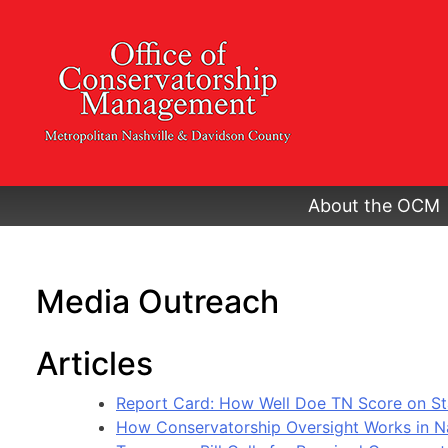
Skip
to
content
About the OCM
Media Outreach
Articles
Report Card: How Well Doe TN Score on St
How Conservatorship Oversight Works in Na