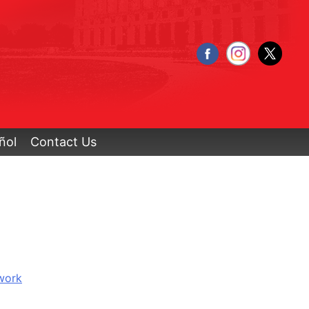
ñol
Contact Us
work