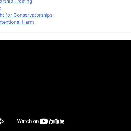
orship Training
e
ht for Conservatorships
ntentional Harm