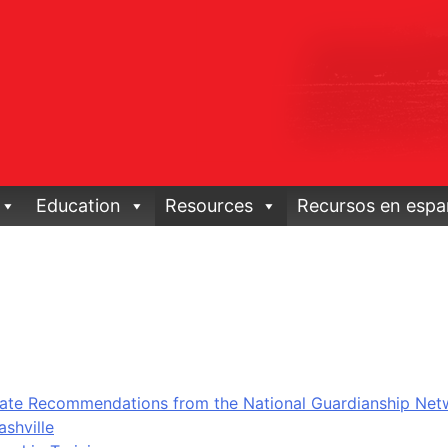
Education
Resources
Recursos en espa
ate Recommendations from the National Guardianship Net
shville