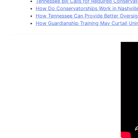
Tennessee Bill Calls for Required Conservat
How Do Conservatorships Work in Nashvill
How Tennessee Can Provide Better Oversig
How Guardianship Training May Curtail Uni